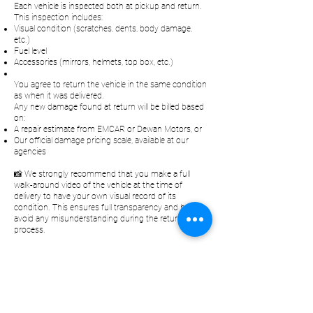
Each vehicle is inspected both at pickup and return.
This inspection includes:
Visual condition (scratches, dents, body damage,
etc.)
Fuel level
Accessories (mirrors, helmets, top box, etc.)
You agree to return the vehicle in the same condition
as when it was delivered.
Any new damage found at return will be billed based
on:
A repair estimate from EMCAR or Dewan Motors, or
Our official damage pricing scale, available at our
agencies
📸 We strongly recommend that you make a full
walk-around video of the vehicle at the time of
delivery to have your own visual record of its
condition. This ensures full transparency and helps
avoid any misunderstanding during the return
process.
Klokan
Rental