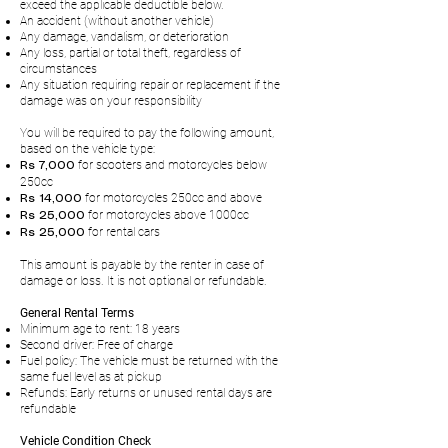
exceed the applicable deductible below.
An accident (without another vehicle)
Any damage, vandalism, or deterioration
Any loss, partial or total theft, regardless of
circumstances
Any situation requiring repair or replacement if the
damage was on your responsibility
You will be required to pay the following amount,
based on the vehicle type:
for scooters and motorcycles below
Rs 7,000
250cc
for motorcycles 250cc and above
Rs 14,000
for motorcycles above 1000cc
Rs 25,000
for rental cars
Rs 25,000
This amount is payable by the renter in case of
damage or loss. It is not optional or refundable.
General Rental Terms
Minimum age to rent: 18 years
Second driver: Free of charge
Fuel policy: The vehicle must be returned with the
same fuel level as at pickup
Refunds: Early returns or unused rental days are
refundable
Vehicle Condition Check