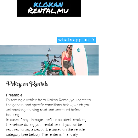
Home
Delivery
Scooter
Car
Mauritius Guide
About us
whatsapp us
Policy on Rentals
Preamble
By renting a vehicle from Klokan Rental, you agree to
the general and specific conditions below, which you
acknowledge having read and accepted before
booking.
In case of any damage, theft, or accident involving
the vehicle during your rental period, you will be
required to pay a deductible based on the vehicle
category (see below). The renter is financially