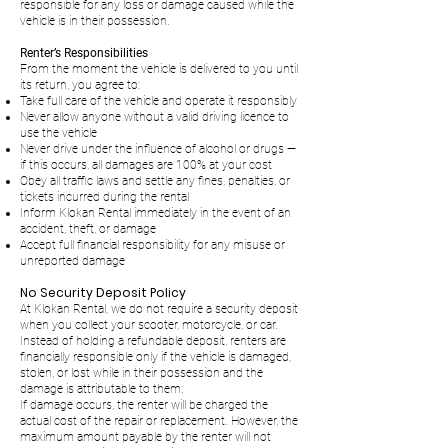
responsible for any loss or damage caused while the
vehicle is in their possession.
Renter’s Responsibilities
From the moment the vehicle is delivered to you until
its return, you agree to:
Take full care of the vehicle and operate it responsibly
Never allow anyone without a valid driving licence to
use the vehicle
Never drive under the influence of alcohol or drugs —
if this occurs, all damages are 100% at your cost
Obey all traffic laws and settle any fines, penalties, or
tickets incurred during the rental
Inform Klokan Rental immediately in the event of an
accident, theft, or damage
Accept full financial responsibility for any misuse or
unreported damage
No Security Deposit Policy
At Klokan Rental, we do not require a security deposit
when you collect your scooter, motorcycle, or car.
Instead of holding a refundable deposit, renters are
financially responsible only if the vehicle is damaged,
stolen, or lost while in their possession and the
damage is attributable to them.
If damage occurs, the renter will be charged the
actual cost of the repair or replacement. However, the
maximum amount payable by the renter will not